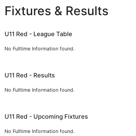
Fixtures & Results
U11 Red - League Table
No Fulltime Information found.
U11 Red - Results
No Fulltime Information found.
U11 Red - Upcoming Fixtures
No Fulltime Information found.