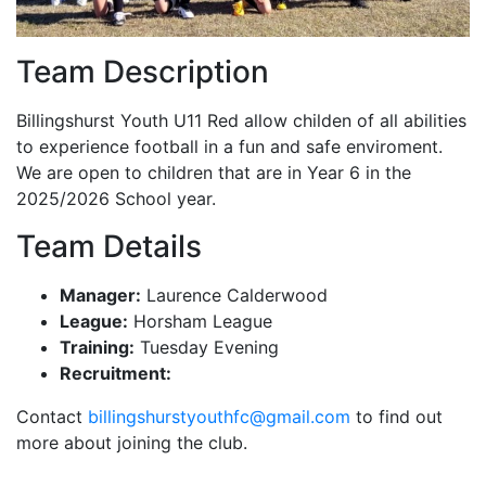
Team Description
Billingshurst Youth U11 Red allow childen of all abilities
to experience football in a fun and safe enviroment.
We are open to children that are in Year 6 in the
2025/2026 School year.
Team Details
Manager:
Laurence Calderwood
League:
Horsham League
Training:
Tuesday Evening
Recruitment:
Contact
billingshurstyouthfc@gmail.com
to find out
more about joining the club.