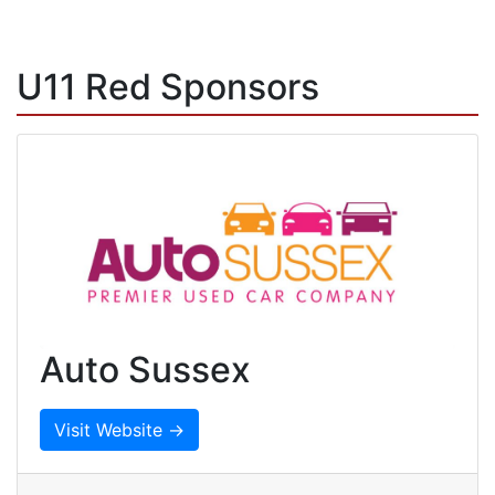
U11 Red Sponsors
Auto Sussex
Visit Website →