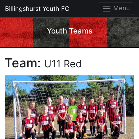
Menu
Billingshurst Youth FC
Youth Teams
Team:
U11 Red