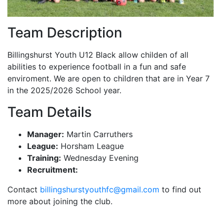
Team Description
Billingshurst Youth U12 Black allow childen of all
abilities to experience football in a fun and safe
enviroment. We are open to children that are in Year 7
in the 2025/2026 School year.
Team Details
Manager:
Martin Carruthers
League:
Horsham League
Training:
Wednesday Evening
Recruitment:
Contact
billingshurstyouthfc@gmail.com
to find out
more about joining the club.