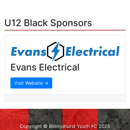
U12 Black Sponsors
Evans Electrical
Visit Website →
Copyright © Billingshurst Youth FC 2026