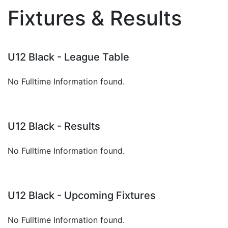
Fixtures & Results
U12 Black - League Table
No Fulltime Information found.
U12 Black - Results
No Fulltime Information found.
U12 Black - Upcoming Fixtures
No Fulltime Information found.