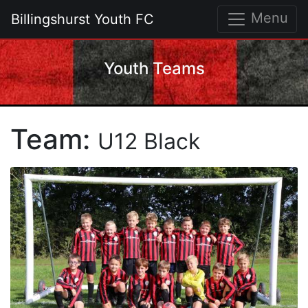
Menu
Billingshurst Youth FC
Youth Teams
Team:
U12 Black